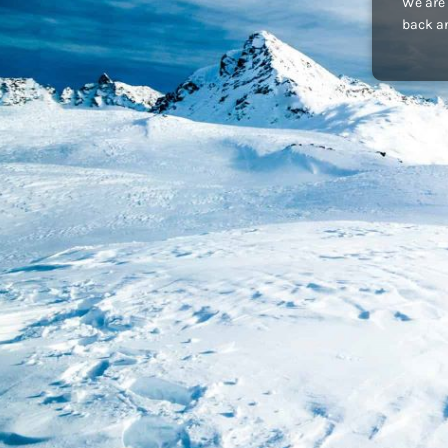
We are 
back an