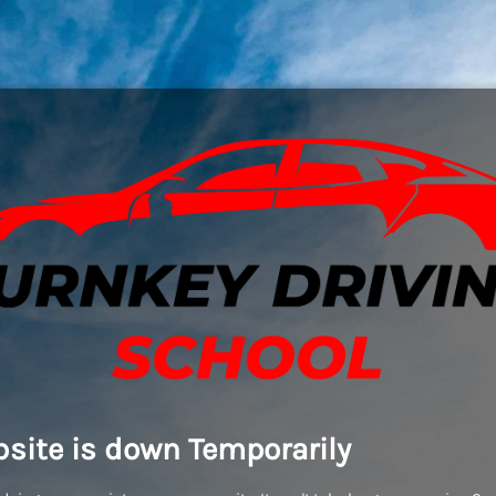
site is down Temporarily