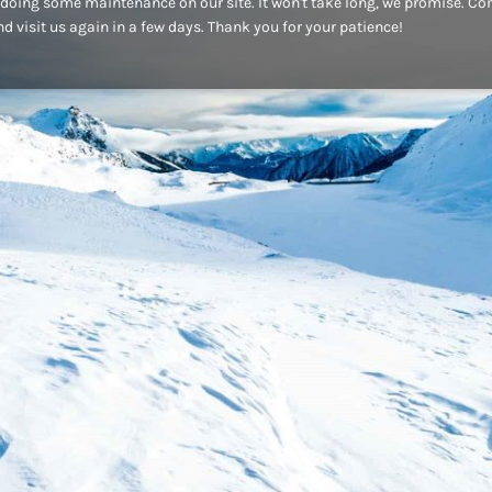
doing some maintenance on our site. It won't take long, we promise. C
d visit us again in a few days. Thank you for your patience!