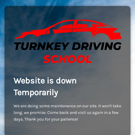
Website is down
Temporarily
We are doing some maintenance on our site. It won't take
long, we promise. Come back and visit us again in a few
days. Thank you for your patience!